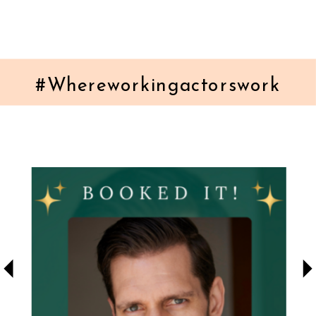
#Whereworkingactorswork