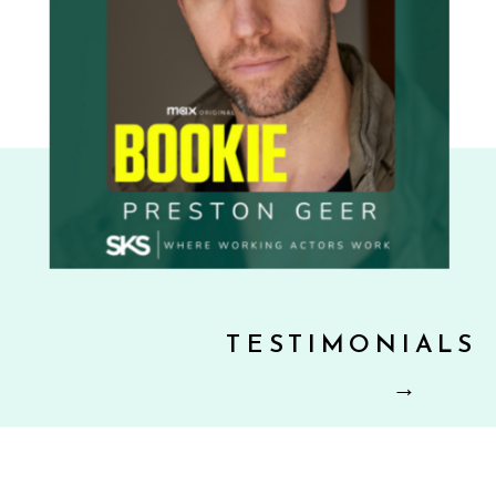
TESTIMONIALS
→