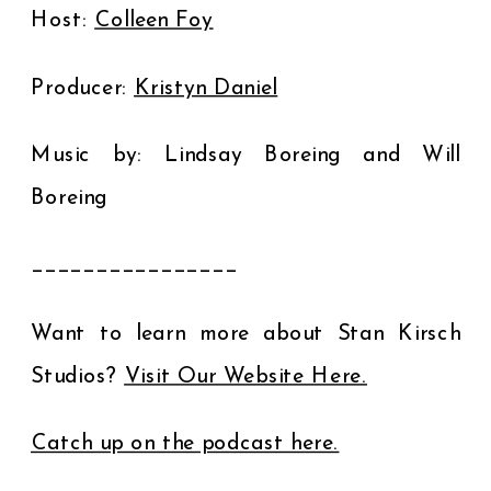
Host:
⁠Colleen Foy⁠
Producer:
⁠Kristyn Daniel⁠
Music by: Lindsay Boreing and Will
Boreing
________________
Want to learn more about Stan Kirsch
Studios?
⁠Visit Our Website Here.⁠
⁠Catch up on the podcast here.⁠