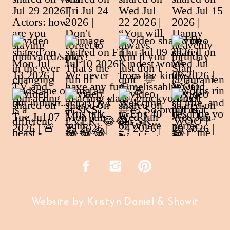
Website by Kristyn Daniel & Showit