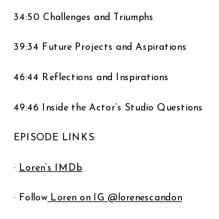
34:50 Challenges and Triumphs
39:34 Future Projects and Aspirations
46:44 Reflections and Inspirations
49:46 Inside the Actor’s Studio Questions
EPISODE LINKS:
·
Loren’s IMDb
· Follow
Loren on IG @lorenescandon