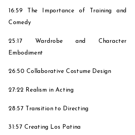
16:59 The Importance of Training and
Comedy
25:17 Wardrobe and Character
Embodiment
26:50 Collaborative Costume Design
27:22 Realism in Acting
28:57 Transition to Directing
31:57 Creating Los Patina