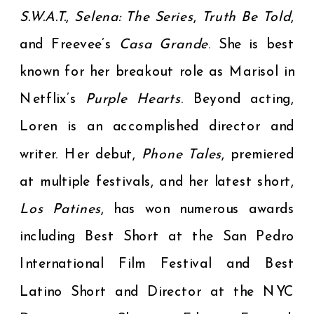
S.W.A.T.
,
Selena: The Series
,
Truth Be Told
,
and Freevee’s
Casa Grande
. She is best
known for her breakout role as Marisol in
Netflix’s
Purple Hearts
. Beyond acting,
Loren is an accomplished director and
writer. Her debut,
Phone Tales
, premiered
at multiple festivals, and her latest short,
Los Patines
, has won numerous awards
including Best Short at the San Pedro
International Film Festival and Best
Latino Short and Director at the NYC