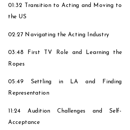
01:32 Transition to Acting and Moving to
the US
02:27 Navigating the Acting Industry
03:48 First TV Role and Learning the
Ropes
05:49 Settling in LA and Finding
Representation
11:24 Audition Challenges and Self-
Acceptance