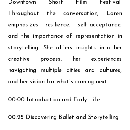
Downtown Short Film Festival.
Throughout the conversation, Loren
emphasizes resilience, self-acceptance,
and the importance of representation in
storytelling. She offers insights into her
creative process, her experiences
navigating multiple cities and cultures,
and her vision for what’s coming next.
00:00 Introduction and Early Life
00:25 Discovering Ballet and Storytelling