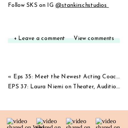
Follow SKS on IG
⁠@stankirschstudios ⁠
+ Leave a comment
View comments
«
Eps 35: Meet the Newest Acting Coach at SKS: Award-Winning Writer/Actor A.J. Castro (Will and Grace, NCIS, 9-1-1)
EPS 37: Laura Niemi on Theater, Audition Craft, Reinvention, and Building a Long Acting Career