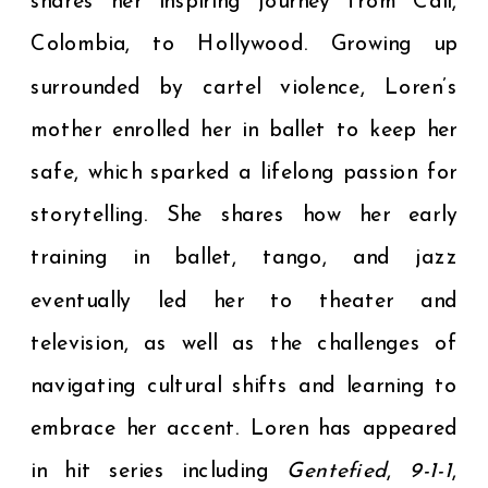
shares her inspiring journey from Cali,
Colombia, to Hollywood. Growing up
surrounded by cartel violence, Loren’s
mother enrolled her in ballet to keep her
safe, which sparked a lifelong passion for
storytelling. She shares how her early
training in ballet, tango, and jazz
eventually led her to theater and
television, as well as the challenges of
navigating cultural shifts and learning to
embrace her accent. Loren has appeared
in hit series including
Gentefied
,
9-1-1
,