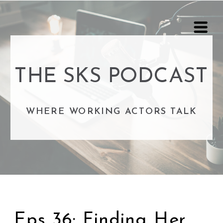
THE SKS PODCAST
WHERE WORKING ACTORS TALK
Eps 36: Finding Her