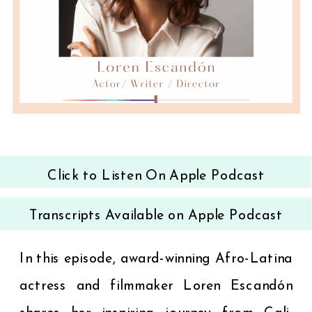
Click to Listen On Apple Podcast
Transcripts Available on Apple Podcast
In this episode, award-winning Afro-Latina
actress and filmmaker Loren Escandón