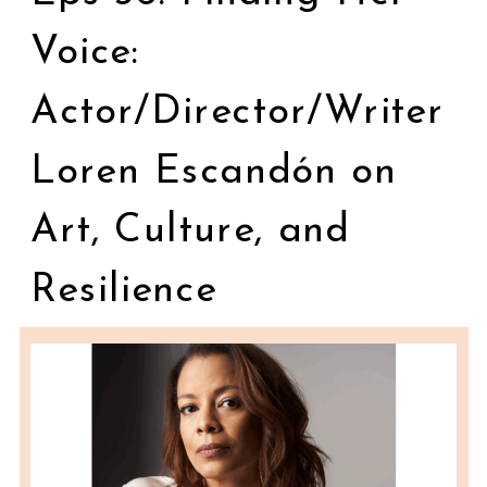
Voice:
Actor/Director/Writer
Loren Escandón on
Art, Culture, and
Resilience